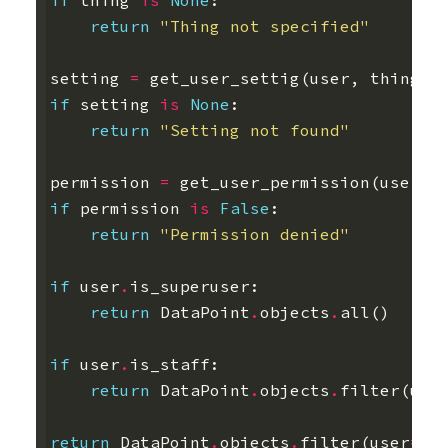
if
thing
is
None
:
return
"Thing not specified"
setting
=
get_user_settig
(
user
,
thing
)
if
setting
is
None
:
return
"Setting not found"
permission
=
get_user_permission
(
user
)
if
permission
is
False
:
return
"Permission denied"
if
user
.
is_superuser
:
return
DataPoint
.
objects
.
all
()
if
user
.
is_staff
:
return
DataPoint
.
objects
.
filter
(
use
return
DataPoint
.
objects
.
filter
(
user
=
us