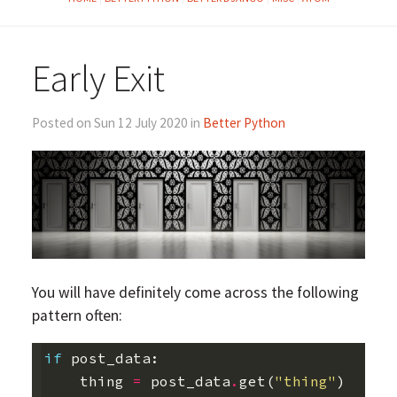
Early Exit
Posted on Sun 12 July 2020 in
Better Python
You will have definitely come across the following
pattern often:
if
post_data
:
thing
=
post_data
.
get
(
"thing"
)