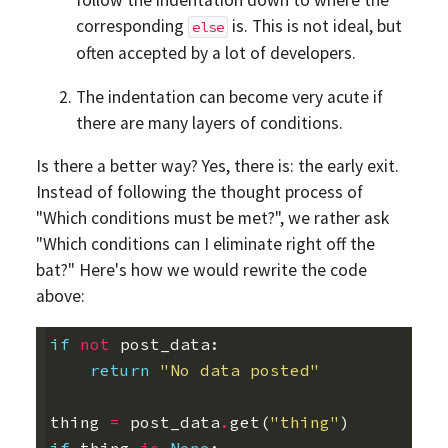
follow the indentation down to where the
corresponding
is. This is not ideal, but
else
often accepted by a lot of developers.
The indentation can become very acute if
there are many layers of conditions.
Is there a better way? Yes, there is: the early exit.
Instead of following the thought process of
"Which conditions must be met?", we rather ask
"Which conditions can I eliminate right off the
bat?" Here's how we would rewrite the code
above:
if
not
post_data
:
return
"No data posted"
thing
=
post_data
.
get
(
"thing"
)