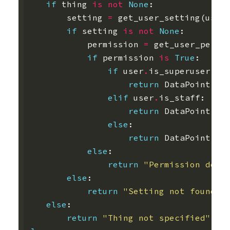
if
thing
is
not
None
:
setting
=
get_user_setting
(
user
if
setting
is
not
None
:
permission
=
get_user_permi
if
permission
is
True
:
if
user
.
is_superuser
:
return
DataPoint
.
ob
elif
user
.
is_staff
:
return
DataPoint
.
ob
else
:
return
DataPoint
.
ob
else
:
return
"Permission deni
else
:
return
"Setting not found"
else
:
return
"Thing not specified"