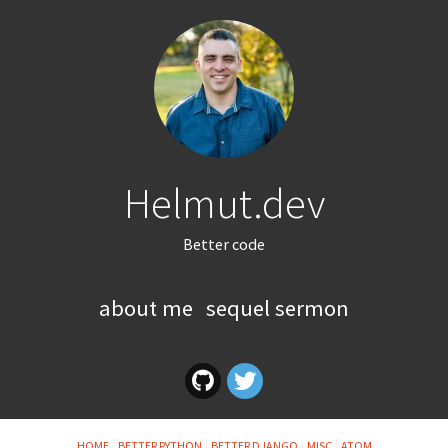
Helmut.dev
Better code
about me
sequel sermon
HOME
BETTER PYTHON
BETTER DJANGO
MISC
ATOM