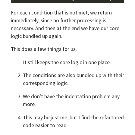
For each condition that is not met, we return
immediately, since no further processing is
necessary. And then at the end we have our core
logic bundled up again.
This does a few things for us.
It still keeps the core logic in one place.
The conditions are also bundled up with their
corresponding logic.
We don't have the indentation problem any
more.
This may be just me, but I find the refactored
code easier to read.