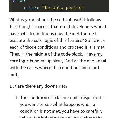
else
:
return
"No data posted"
What is good about the code above? It follows
the thought process that most developers would
have: which conditions must be met for me to
execute the core logic of this feature? So I check
each of those conditions and proceed if it is met.
Then, in the middle of the code block, I have my
core logic bundled up nicely. And at the end I deal
with the cases where the conditions were not
met.
But are there any downsides?
The condition checks are quite disjointed. If
you want to see what happens when a
condition is not met, you have to carefully