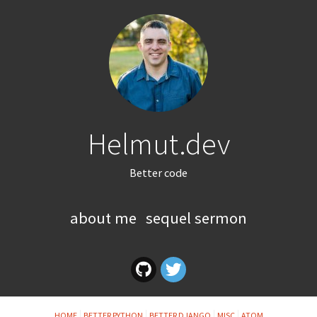
Helmut.dev
Better code
about me
sequel sermon
HOME
BETTER PYTHON
BETTER DJANGO
MISC
ATOM