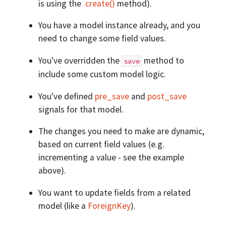
is using the
.create()
method).
You have a model instance already, and you
need to change some field values.
You've overridden the
method to
save
include some custom model logic.
You've defined
pre_save
and
post_save
signals for that model.
The changes you need to make are dynamic,
based on current field values (e.g.
incrementing a value - see the example
above).
You want to update fields from a related
model (like a
ForeignKey
).