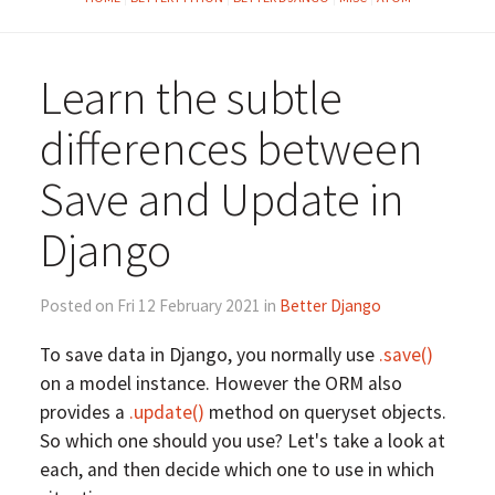
Learn the subtle
differences between
Save and Update in
Django
Posted on Fri 12 February 2021 in
Better Django
To save data in Django, you normally use
.save()
on a model instance. However the ORM also
provides a
.update()
method on queryset objects.
So which one should you use? Let's take a look at
each, and then decide which one to use in which