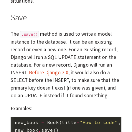
situations.
Save
The
method is used to write a model
.save()
instance to the database. It can be an existing
record or even a new one. For an existing record,
Django will run a SQL UPDATE statement on the
database. For a new record, Django will run an
INSERT.
Before Django 3.0
, it would also do a
SELECT before the INSERT, to make sure that the
primary key doesn't exist (if one was given), and
do an UPDATE instead if it found something.
Examples:
new_book
=
Book
(
title
=
"How to code"
,
au
new_book
.
save
()