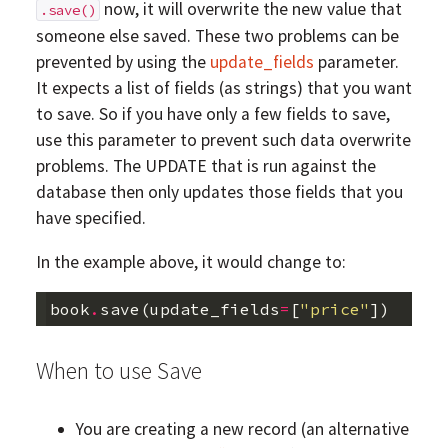
now, it will overwrite the new value that
.save()
someone else saved. These two problems can be
prevented by using the
update_fields
parameter.
It expects a list of fields (as strings) that you want
to save. So if you have only a few fields to save,
use this parameter to prevent such data overwrite
problems. The UPDATE that is run against the
database then only updates those fields that you
have specified.
In the example above, it would change to:
book
.
save
(
update_fields
=
[
"price"
])
When to use Save
You are creating a new record (an alternative