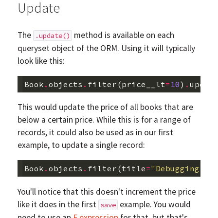
Update
The
method is available on each
.update()
queryset object of the ORM. Using it will typically
look like this:
Book
.
objects
.
filter
(
price__lt
=
10
)
.
updat
This would update the price of all books that are
below a certain price. While this is for a range of
records, it could also be used as in our first
example, to update a single record:
Book
.
objects
.
filter
(
title
=
"Debugging li
You'll notice that this doesn't increment the price
like it does in the first
example. You would
save
need to use an
F expression
for that, but that's