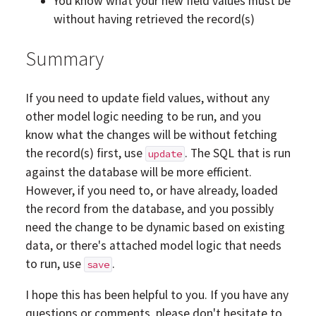
You know what your new field values must be
without having retrieved the record(s)
Summary
If you need to update field values, without any
other model logic needing to be run, and you
know what the changes will be without fetching
the record(s) first, use
. The SQL that is run
update
against the database will be more efficient.
However, if you need to, or have already, loaded
the record from the database, and you possibly
need the change to be dynamic based on existing
data, or there's attached model logic that needs
to run, use
.
save
I hope this has been helpful to you. If you have any
questions or comments, please don't hesitate to