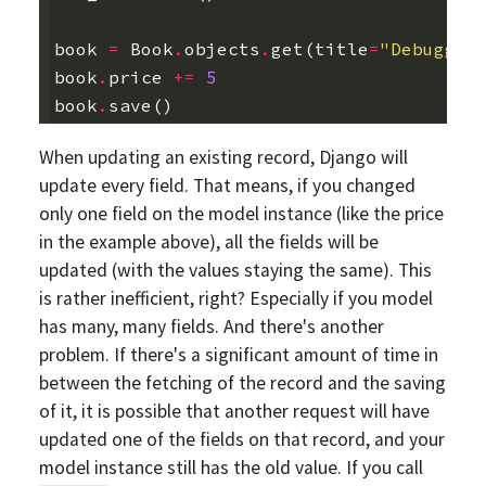
book
=
Book
.
objects
.
get
(
title
=
"Debuggin
book
.
price
+=
5
book
.
save
()
When updating an existing record, Django will
update every field. That means, if you changed
only one field on the model instance (like the price
in the example above), all the fields will be
updated (with the values staying the same). This
is rather inefficient, right? Especially if you model
has many, many fields. And there's another
problem. If there's a significant amount of time in
between the fetching of the record and the saving
of it, it is possible that another request will have
updated one of the fields on that record, and your
model instance still has the old value. If you call