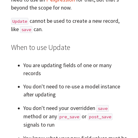
beyond the scope for now.
cannot be used to create a new record,
Update
like
can.
save
When to use Update
You are updating fields of one or many
records
You don't need to re-use a model instance
after updating
You don't need your overridden
save
method or any
or
pre_save
post_save
signals to run